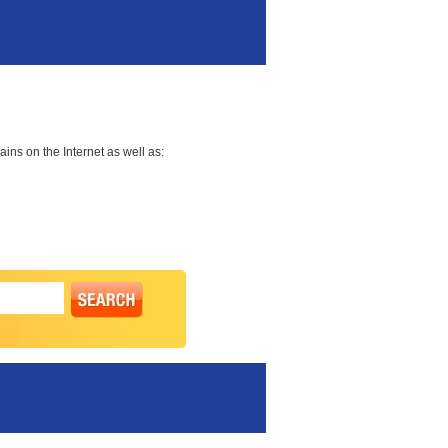
ns on the Internet as well as: