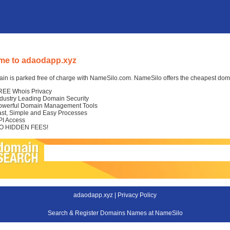
me to adaodapp.xyz
in is parked free of charge with NameSilo.com. NameSilo offers the cheapest domai
REE Whois Privacy
ndustry Leading Domain Security
owerful Domain Management Tools
ast, Simple and Easy Processes
PI Access
O HIDDEN FEES!
adaodapp.xyz |
Privacy Policy
Search & Register Domains Names at NameSilo