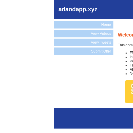
adaodapp.xyz
Home
View Videos
Welco
View Tweets
This doma
Submit Offer
F
I
P
F
A
N